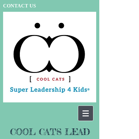
CONTACT US
COOL CATS LEAD