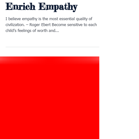
12 Little Ways 2
Enrich Empathy
I believe empathy is the most essential quality of
civilization. – Roger Ebert Become sensitive to each
child’s feelings of worth and...