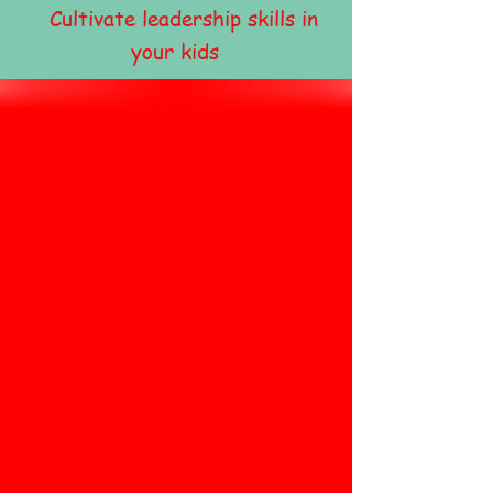
Cultivate leadership skills in
your kids