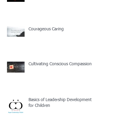
Courageous Caring
Cultivating Conscious Compassion
Basics of Leadership Development
for Children