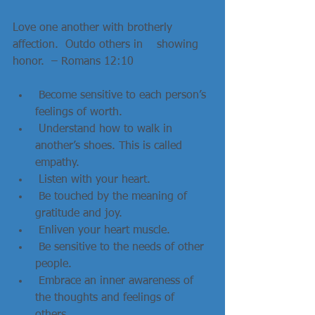
Love one another with brotherly 
affection.  Outdo others in    showing 
honor.  – Romans 12:10   
 Become sensitive to each person’s 
feelings of worth.  
 Understand how to walk in 
another’s shoes. This is called 
empathy.  
 Listen with your heart.  
 Be touched by the meaning of 
gratitude and joy.  
 Enliven your heart muscle.  
 Be sensitive to the needs of other 
people.  
 Embrace an inner awareness of 
the thoughts and feelings of 