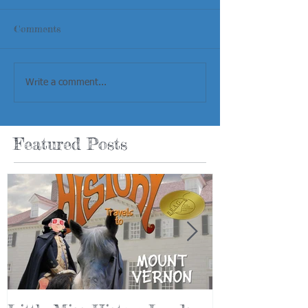
Comments
Write a comment...
Featured Posts