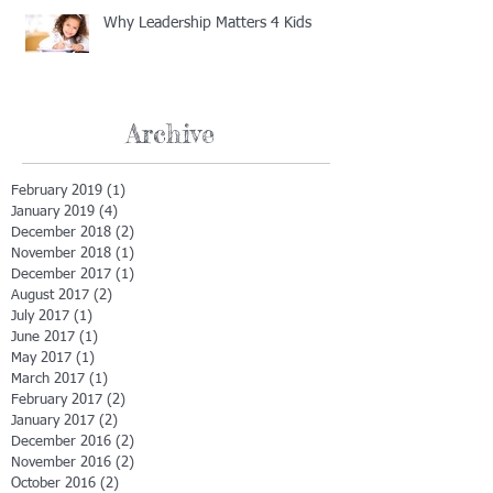
Why Leadership Matters 4 Kids
Archive
February 2019
(1)
1 post
January 2019
(4)
4 posts
December 2018
(2)
2 posts
November 2018
(1)
1 post
December 2017
(1)
1 post
August 2017
(2)
2 posts
July 2017
(1)
1 post
June 2017
(1)
1 post
May 2017
(1)
1 post
March 2017
(1)
1 post
February 2017
(2)
2 posts
January 2017
(2)
2 posts
December 2016
(2)
2 posts
November 2016
(2)
2 posts
October 2016
(2)
2 posts