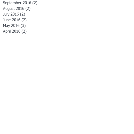
September 2016
(2)
2 posts
August 2016
(2)
2 posts
July 2016
(2)
2 posts
June 2016
(2)
2 posts
May 2016
(3)
3 posts
April 2016
(2)
2 posts
March 2016
(5)
5 posts
February 2016
(3)
3 posts
January 2016
(2)
2 posts
December 2015
(4)
4 posts
November 2015
(4)
4 posts
September 2015
(1)
1 post
Search By Tags
3M Company
A Little Story of Love
A Man in the Making
Albert Szeni-Gyorgyi
Art Fry
COOL CATS
Christmas play
Daniel Goleman
David Halberstam
Easter play
En gage
Failure = Stepping Stones
Finding your path
Friendship
God
Gold
How to Become a Great Leader
Howard Gardner
Internet
Jesus
KIWI Storybooks