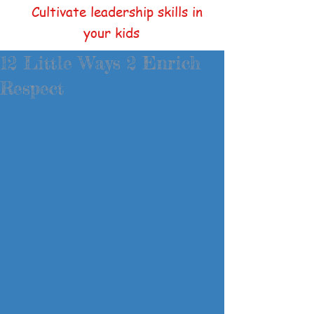
Cultivate leadership skills in
your kids
12 Little Ways 2 Enrich
Respect