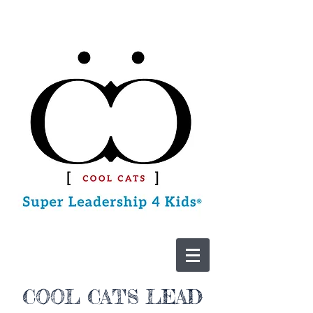
CONTACT US
COOL CATS LEAD