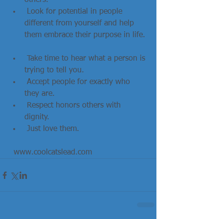
others.   
 Look for potential in people 
different from yourself and help 
them embrace their purpose in life. 
 Take time to hear what a person is 
trying to tell you.  
 Accept people for exactly who 
they are.  
 Respect honors others with 
dignity.  
 Just love them. 
  www.coolcatslead.com                    