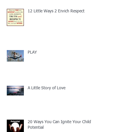
12 Little Ways 2 Enrich Respect
PLAY
A Little Story of Love
20 Ways You Can Ignite Your Child's
Potential