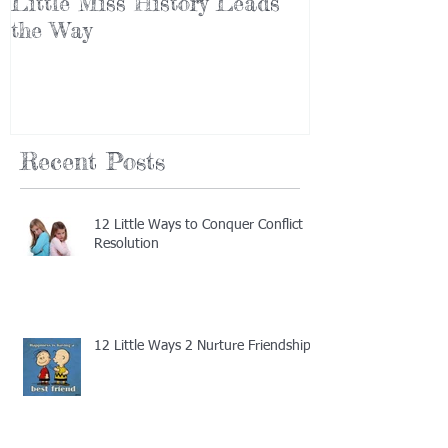
Little Miss History Leads
Why Leaders
the Way
(Part III)
Recent Posts
12 Little Ways to Conquer Conflict
Resolution
12 Little Ways 2 Nurture Friendship