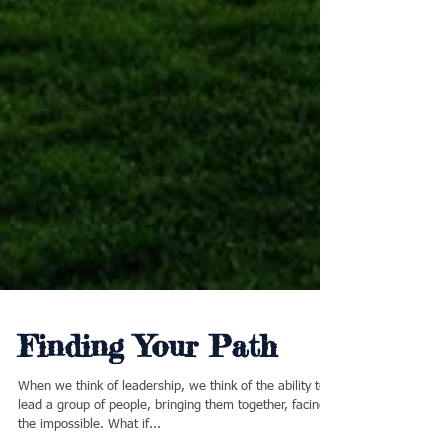
Finding Your Path
When we think of leadership, we think of the ability to