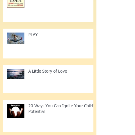
12 Little Ways 2 Enrich Respect
PLAY
A Little Story of Love
20 Ways You Can Ignite Your Child's
Potential