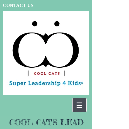
CONTACT US
COOL CATS LEAD