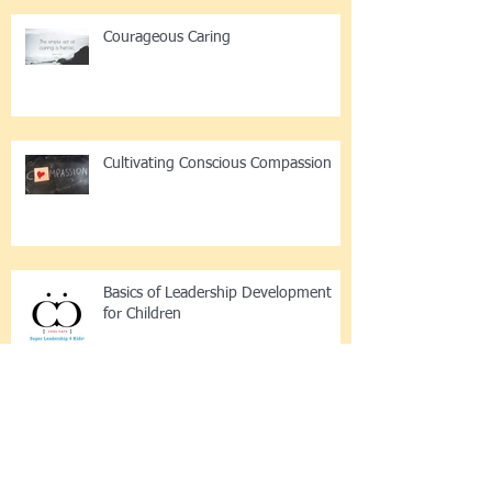
Courageous Caring
Cultivating Conscious Compassion
Basics of Leadership Development
for Children