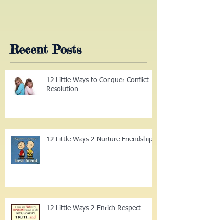
the Way
(Part III)
Recent Posts
12 Little Ways to Conquer Conflict
Resolution
12 Little Ways 2 Nurture Friendship