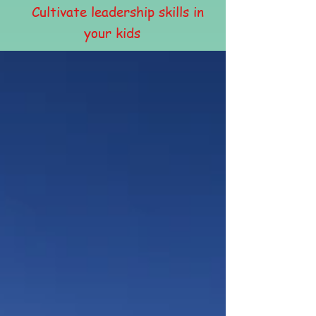
Cultivate leadership skills in
your kids