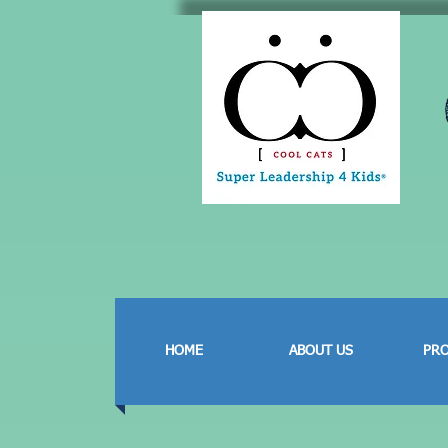
HOME
ABOUT US
PR