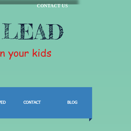
CONTACT US
 LEAD
in your kids
VED
CONTACT
BLOG