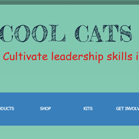
COOL CATS
Cultivate leadership skills 
ODUCTS
SHOP
KITS
GET INVOL