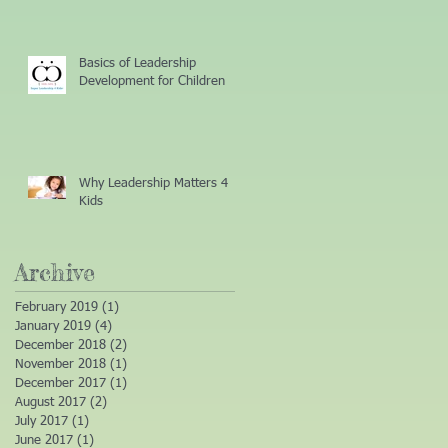
Basics of Leadership
Development for Children
Why Leadership Matters 4
Kids
Archive
February 2019
(1)
1 post
January 2019
(4)
4 posts
December 2018
(2)
2 posts
November 2018
(1)
1 post
December 2017
(1)
1 post
August 2017
(2)
2 posts
July 2017
(1)
1 post
June 2017
(1)
1 post