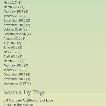
May 2017
(1)
1 post
March 2017
(1)
1 post
February 2017
(2)
2 posts
January 2017
(2)
2 posts
December 2016
(2)
2 posts
November 2016
(2)
2 posts
October 2016
(2)
2 posts
September 2016
(2)
2 posts
August 2016
(2)
2 posts
July 2016
(2)
2 posts
June 2016
(2)
2 posts
May 2016
(3)
3 posts
April 2016
(2)
2 posts
March 2016
(5)
5 posts
February 2016
(3)
3 posts
January 2016
(2)
2 posts
December 2015
(4)
4 posts
November 2015
(4)
4 posts
September 2015
(1)
1 post
Search By Tags
3M Company
A Little Story of Love
A Man in the Making