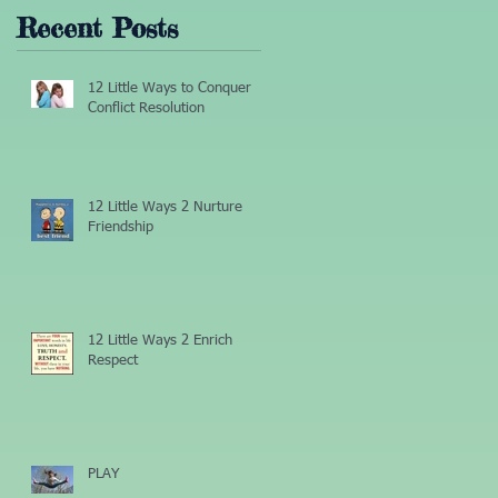
Recent Posts
r
12 Little Ways to Conquer
Conflict Resolution
12 Little Ways 2 Nurture
Friendship
12 Little Ways 2 Enrich
Respect
PLAY