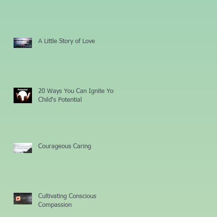
A Little Story of Love
20 Ways You Can Ignite Your
Child's Potential
Courageous Caring
Cultivating Conscious
Compassion