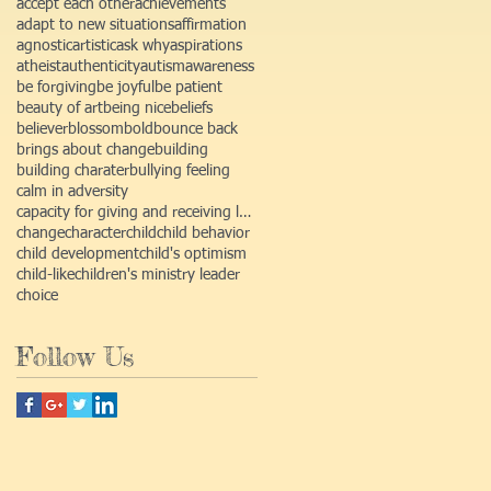
accept each other
achievements
adapt to new situations
affirmation
agnostic
artistic
ask why
aspirations
atheist
authenticity
autism
awareness
be forgiving
be joyful
be patient
beauty of art
being nice
beliefs
believer
blossom
bold
bounce back
brings about change
building
building charater
bullying feeling
calm in adversity
capacity for giving and receiving love
change
character
child
child behavior
child development
child's optimism
child-like
children's ministry leader
choice
Follow Us