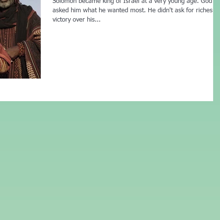
Solomon became king of Israel at a very young age. God
asked him what he wanted most. He didn't ask for riches o
victory over his...