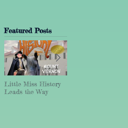
Featured Posts
Little Miss History
Why Leadership
Leads the Way
Matters (Part III)