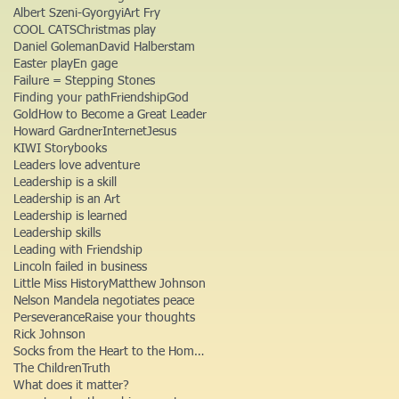
Albert Szeni-Gyorgyi
Art Fry
COOL CATS
Christmas play
Daniel Goleman
David Halberstam
Easter play
En gage
Failure = Stepping Stones
Finding your path
Friendship
God
Gold
How to Become a Great Leader
Howard Gardner
Internet
Jesus
KIWI Storybooks
Leaders love adventure
Leadership is a skill
Leadership is an Art
Leadership is learned
Leadership skills
Leading with Friendship
Lincoln failed in business
Little Miss History
Matthew Johnson
Nelson Mandela negotiates peace
Perseverance
Raise your thoughts
Rick Johnson
Socks from the Heart to the Homeless
The Children
Truth
What does it matter?