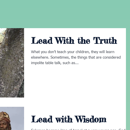
Lead With the Truth
What you don’t teach your children, they will learn
elsewhere. Sometimes, the things that are considered
impolite table talk, such as...
Lead with Wisdom