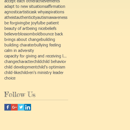
accept each other
achievements
adapt to new situations
affirmation
agnostic
artistic
ask why
aspirations
atheist
authenticity
autism
awareness
be forgiving
be joyful
be patient
beauty of art
being nice
beliefs
believer
blossom
bold
bounce back
brings about change
building
building charater
bullying feeling
calm in adversity
capacity for giving and receiving love
change
character
child
child behavior
child development
child's optimism
child-like
children's ministry leader
choice
Follow Us