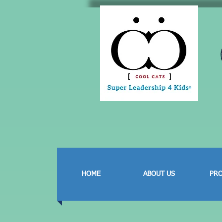
HOME
ABOUT US
PR