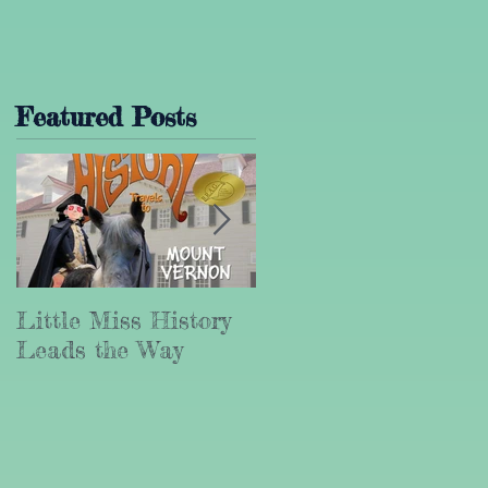
Featured Posts
Little Miss History
Why Leadership
Leads the Way
Matters (Part III)