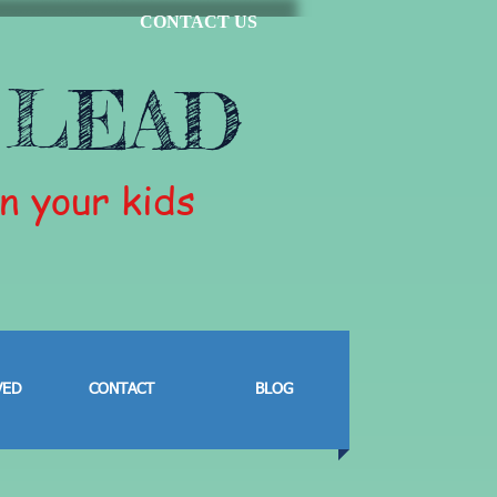
CONTACT US
 LEAD
in your kids
VED
CONTACT
BLOG