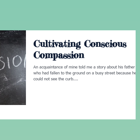
Cultivating Conscious
Compassion
An acquaintance of mine told me a story about his father
who had fallen to the ground on a busy street because he
could not see the curb....