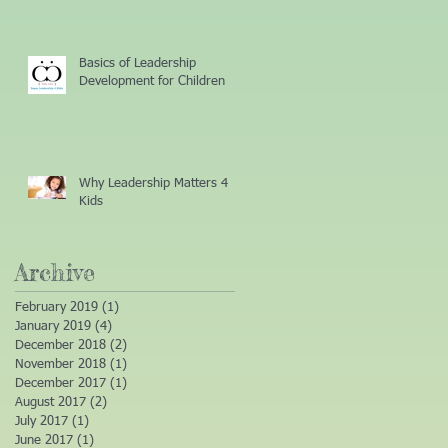
Basics of Leadership
Development for Children
Why Leadership Matters 4
Kids
Archive
February 2019
(1)
1 post
January 2019
(4)
4 posts
December 2018
(2)
2 posts
November 2018
(1)
1 post
December 2017
(1)
1 post
August 2017
(2)
2 posts
July 2017
(1)
1 post
June 2017
(1)
1 post