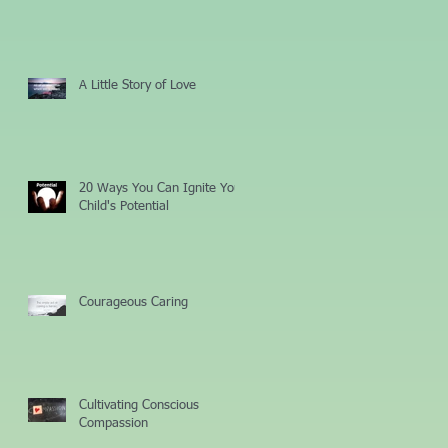
A Little Story of Love
20 Ways You Can Ignite Your
Child's Potential
Courageous Caring
Cultivating Conscious
Compassion