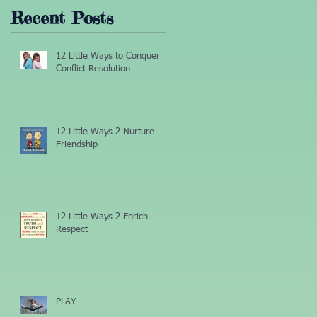
Recent Posts
12 Little Ways to Conquer
Conflict Resolution
12 Little Ways 2 Nurture
Friendship
12 Little Ways 2 Enrich
Respect
PLAY