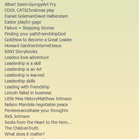
Albert Szeni-Gyorgyi
Art Fry
COOL CATS
Christmas play
Daniel Goleman
David Halberstam
Easter play
En gage
Failure = Stepping Stones
Finding your path
Friendship
God
Gold
How to Become a Great Leader
Howard Gardner
Internet
Jesus
KIWI Storybooks
Leaders love adventure
Leadership is a skill
Leadership is an Art
Leadership is learned
Leadership skills
Leading with Friendship
Lincoln failed in business
Little Miss History
Matthew Johnson
Nelson Mandela negotiates peace
Perseverance
Raise your thoughts
Rick Johnson
Socks from the Heart to the Homeless
The Children
Truth
What does it matter?