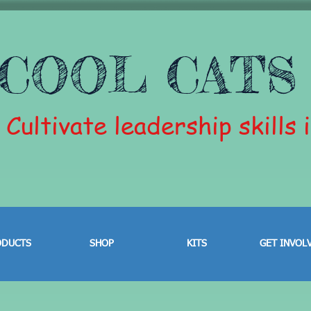
COOL CATS
Cultivate leadership skills 
ODUCTS
SHOP
KITS
GET INVOL