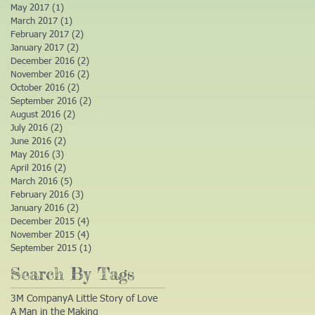
May 2017
(1)
1 post
March 2017
(1)
1 post
February 2017
(2)
2 posts
January 2017
(2)
2 posts
December 2016
(2)
2 posts
November 2016
(2)
2 posts
October 2016
(2)
2 posts
September 2016
(2)
2 posts
August 2016
(2)
2 posts
July 2016
(2)
2 posts
June 2016
(2)
2 posts
May 2016
(3)
3 posts
April 2016
(2)
2 posts
March 2016
(5)
5 posts
February 2016
(3)
3 posts
January 2016
(2)
2 posts
December 2015
(4)
4 posts
November 2015
(4)
4 posts
September 2015
(1)
1 post
Search By Tags
3M Company
A Little Story of Love
A Man in the Making