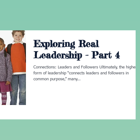
Exploring Real
Leadership - Part 4
Connections: Leaders and Followers Ultimately, the highest
form of leadership “connects leaders and followers in
common purpose,” many...