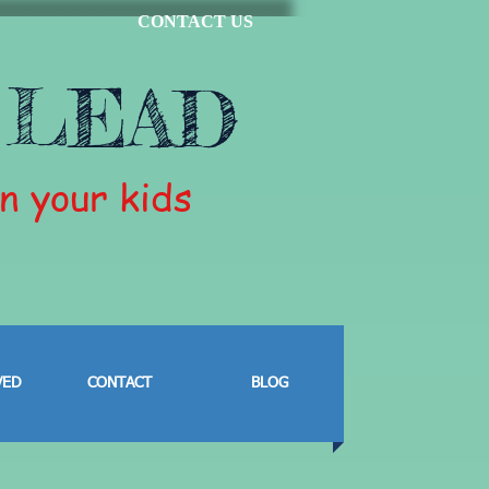
CONTACT US
 LEAD
in your kids
VED
CONTACT
BLOG