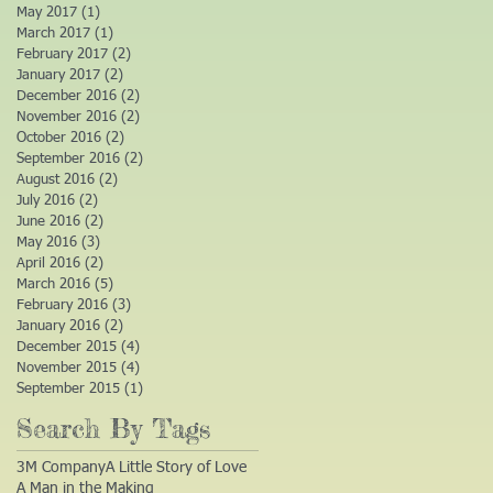
May 2017
(1)
1 post
March 2017
(1)
1 post
February 2017
(2)
2 posts
January 2017
(2)
2 posts
December 2016
(2)
2 posts
November 2016
(2)
2 posts
October 2016
(2)
2 posts
September 2016
(2)
2 posts
August 2016
(2)
2 posts
July 2016
(2)
2 posts
June 2016
(2)
2 posts
May 2016
(3)
3 posts
April 2016
(2)
2 posts
March 2016
(5)
5 posts
February 2016
(3)
3 posts
January 2016
(2)
2 posts
December 2015
(4)
4 posts
November 2015
(4)
4 posts
September 2015
(1)
1 post
Search By Tags
3M Company
A Little Story of Love
A Man in the Making