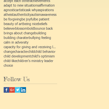
accept each other
achievements
adapt to new situations
affirmation
agnostic
artistic
ask why
aspirations
atheist
authenticity
autism
awareness
be forgiving
be joyful
be patient
beauty of art
being nice
beliefs
believer
blossom
bold
bounce back
brings about change
building
building charater
bullying feeling
calm in adversity
capacity for giving and receiving love
change
character
child
child behavior
child development
child's optimism
child-like
children's ministry leader
choice
Follow Us