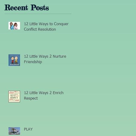
Recent Posts
12 Little Ways to Conquer
Conflict Resolution
12 Little Ways 2 Nurture
Friendship
12 Little Ways 2 Enrich
Respect
PLAY