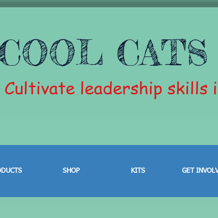
COOL CATS
Cultivate leadership skills 
ODUCTS
SHOP
KITS
GET INVOL