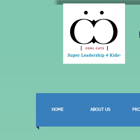
HOME
ABOUT US
PR