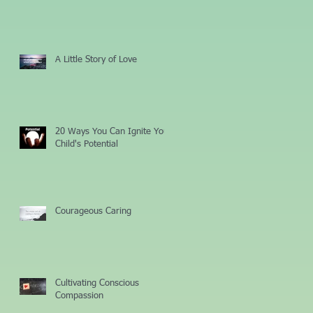
A Little Story of Love
20 Ways You Can Ignite Your
Child's Potential
Courageous Caring
Cultivating Conscious
Compassion