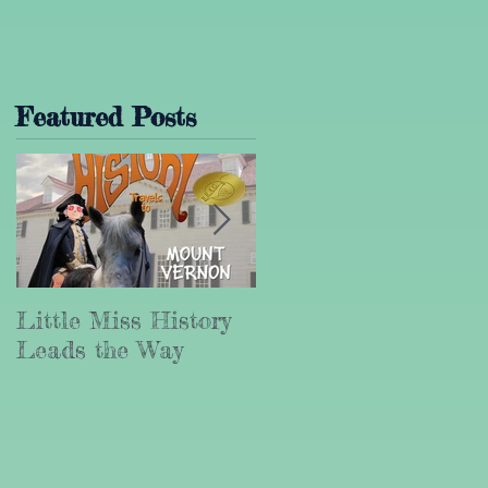
Featured Posts
Little Miss History
Why Leadership
Leads the Way
Matters (Part III)