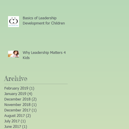
Basics of Leadership
Development for Children
Why Leadership Matters 4
Kids
Archive
February 2019
(1)
1 post
January 2019
(4)
4 posts
December 2018
(2)
2 posts
November 2018
(1)
1 post
December 2017
(1)
1 post
August 2017
(2)
2 posts
July 2017
(1)
1 post
June 2017
(1)
1 post