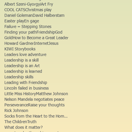
Albert Szeni-Gyorgyi
Art Fry
COOL CATS
Christmas play
Daniel Goleman
David Halberstam
Easter play
En gage
Failure = Stepping Stones
Finding your path
Friendship
God
Gold
How to Become a Great Leader
Howard Gardner
Internet
Jesus
KIWI Storybooks
Leaders love adventure
Leadership is a skill
Leadership is an Art
Leadership is learned
Leadership skills
Leading with Friendship
Lincoln failed in business
Little Miss History
Matthew Johnson
Nelson Mandela negotiates peace
Perseverance
Raise your thoughts
Rick Johnson
Socks from the Heart to the Homeless
The Children
Truth
What does it matter?