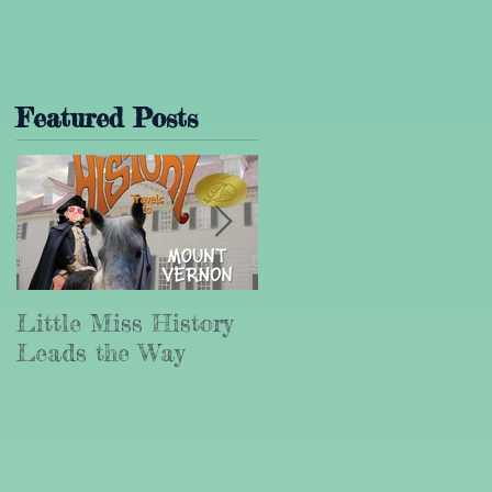
Featured Posts
t
Little Miss History
Why Leadership
Leads the Way
Matters (Part III)