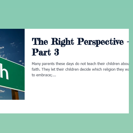
The Right Perspective -
Part 3
Many parents these days do not teach their children about
faith. They let their children decide which religion they wan
to embrace;...