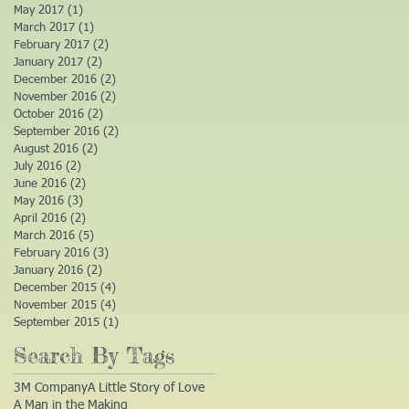
May 2017
(1)
1 post
March 2017
(1)
1 post
February 2017
(2)
2 posts
January 2017
(2)
2 posts
December 2016
(2)
2 posts
November 2016
(2)
2 posts
October 2016
(2)
2 posts
September 2016
(2)
2 posts
August 2016
(2)
2 posts
July 2016
(2)
2 posts
June 2016
(2)
2 posts
May 2016
(3)
3 posts
April 2016
(2)
2 posts
March 2016
(5)
5 posts
February 2016
(3)
3 posts
January 2016
(2)
2 posts
December 2015
(4)
4 posts
November 2015
(4)
4 posts
September 2015
(1)
1 post
Search By Tags
3M Company
A Little Story of Love
A Man in the Making