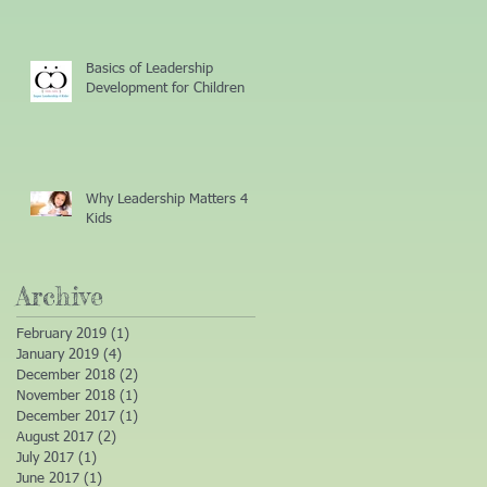
Basics of Leadership
Development for Children
Why Leadership Matters 4
Kids
Archive
February 2019
(1)
1 post
January 2019
(4)
4 posts
December 2018
(2)
2 posts
November 2018
(1)
1 post
December 2017
(1)
1 post
August 2017
(2)
2 posts
July 2017
(1)
1 post
June 2017
(1)
1 post