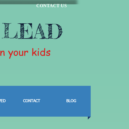
CONTACT US
 LEAD
in your kids
VED
CONTACT
BLOG