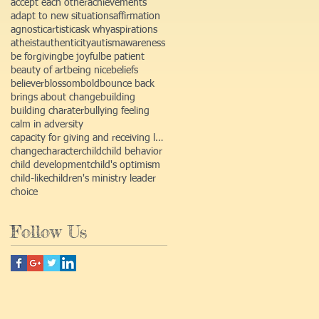
accept each other
achievements
adapt to new situations
affirmation
agnostic
artistic
ask why
aspirations
atheist
authenticity
autism
awareness
be forgiving
be joyful
be patient
beauty of art
being nice
beliefs
believer
blossom
bold
bounce back
brings about change
building
building charater
bullying feeling
calm in adversity
capacity for giving and receiving love
change
character
child
child behavior
child development
child's optimism
child-like
children's ministry leader
choice
Follow Us