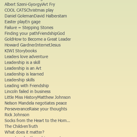
Albert Szeni-Gyorgyi
Art Fry
COOL CATS
Christmas play
Daniel Goleman
David Halberstam
Easter play
En gage
Failure = Stepping Stones
Finding your path
Friendship
God
Gold
How to Become a Great Leader
Howard Gardner
Internet
Jesus
KIWI Storybooks
Leaders love adventure
Leadership is a skill
Leadership is an Art
Leadership is learned
Leadership skills
Leading with Friendship
Lincoln failed in business
Little Miss History
Matthew Johnson
Nelson Mandela negotiates peace
Perseverance
Raise your thoughts
Rick Johnson
Socks from the Heart to the Homeless
The Children
Truth
What does it matter?