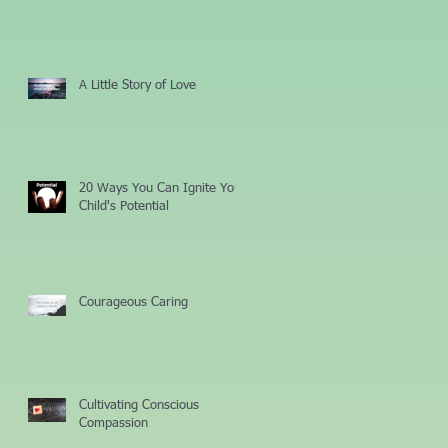
A Little Story of Love
20 Ways You Can Ignite Your
Child's Potential
Courageous Caring
Cultivating Conscious
Compassion