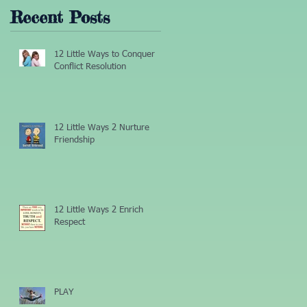
Recent Posts
12 Little Ways to Conquer
Conflict Resolution
12 Little Ways 2 Nurture
Friendship
12 Little Ways 2 Enrich
Respect
PLAY