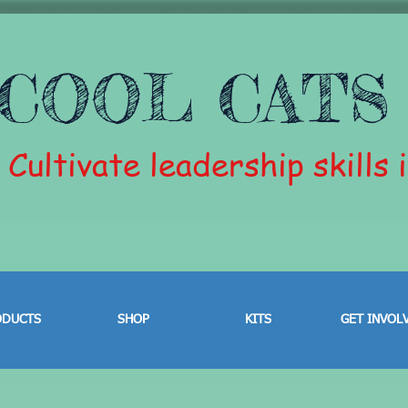
COOL CATS
Cultivate leadership skills 
ODUCTS
SHOP
KITS
GET INVOL