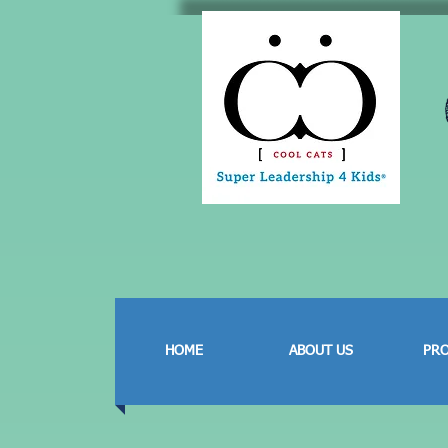
HOME
ABOUT US
PR