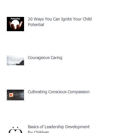
20 Ways You Can Ignite Your Child's
Potential
Courageous Caring
Cultivating Conscious Compassion
Basics of Leadership Development
for Children