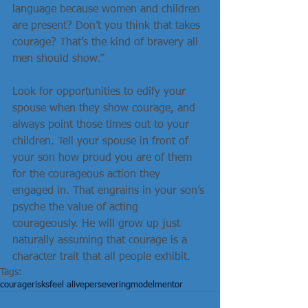
language because women and children 
are present? Don’t you think that takes 
courage? That’s the kind of bravery all 
men should show.”
Look for opportunities to edify your 
spouse when they show courage, and 
always point those times out to your 
children. Tell your spouse in front of 
your son how proud you are of them 
for the courageous action they 
engaged in. That engrains in your son’s 
psyche the value of acting 
courageously. He will grow up just 
naturally assuming that courage is a 
character trait that all people exhibit.
Tags:
courage
risks
feel alive
persevering
model
mentor