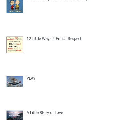
12 Little Ways 2 Enrich Respect
PLAY
A Little Story of Love