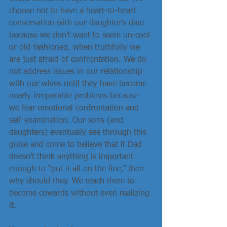
choose not to have a heart-to-heart 
conversation with our daughter’s date 
because we don’t want to seem un-cool 
or old-fashioned, when truthfully we 
are just afraid of confrontation. We do 
not address issues in our relationship 
with our wives until they have become 
nearly irreparable problems because 
we fear emotional confrontation and 
self-examination. Our sons (and 
daughters) eventually see through this 
guise and come to believe that if Dad 
doesn’t think anything is important 
enough to “put it all on the line,” then 
why should they. We teach them to 
become cowards without even realizing 
it.