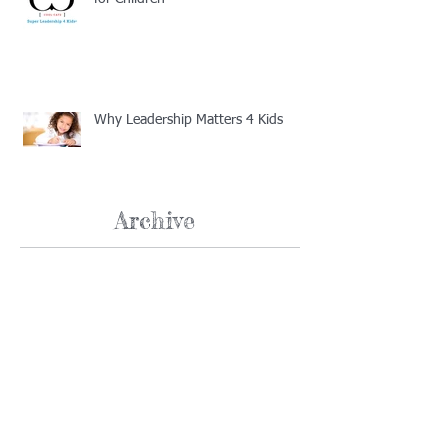
Why Leadership Matters 4 Kids
Archive
February 2019
(1)
1 post
January 2019
(4)
4 posts
December 2018
(2)
2 posts
November 2018
(1)
1 post
December 2017
(1)
1 post
August 2017
(2)
2 posts
July 2017
(1)
1 post
June 2017
(1)
1 post
May 2017
(1)
1 post
March 2017
(1)
1 post