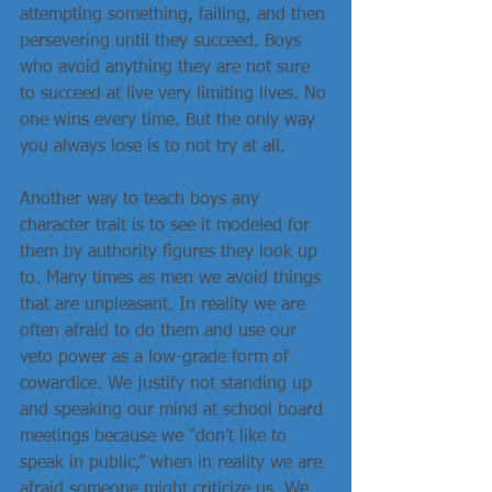
attempting something, failing, and then 
persevering until they succeed. Boys 
who avoid anything they are not sure 
to succeed at live very limiting lives. No 
one wins every time. But the only way 
you always lose is to not try at all.
Another way to teach boys any 
character trait is to see it modeled for 
them by authority figures they look up 
to. Many times as men we avoid things 
that are unpleasant. In reality we are 
often afraid to do them and use our 
veto power as a low-grade form of 
cowardice. We justify not standing up 
and speaking our mind at school board 
meetings because we “don’t like to 
speak in public,” when in reality we are 
afraid someone might criticize us. We 