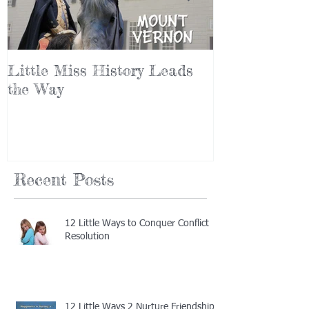
Little Miss History Leads
Why Leaders
the Way
(Part III)
Recent Posts
12 Little Ways to Conquer Conflict
Resolution
12 Little Ways 2 Nurture Friendship