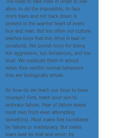
The need to take risks in order to feel 
alive, to do the impossible, to face 
one’s fears and not back down is 
present in the warrior heart of every 
boy and man. But too often our culture 
teaches boys that this drive is bad or 
unnatural. We punish boys for being 
too aggressive, too boisterous, and too 
loud. We medicate them in school 
when they exhibit normal behaviors 
that are biologically driven.
So how do we teach our boys to have 
courage? First, teach your son to 
embrace failure. Fear of failure keeps 
most men from even attempting 
something. Most males feel humiliated 
by failure or inadequacy. But males 
learn best by trial and error; by 