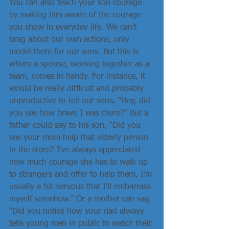
You can also teach your son courage 
by making him aware of the courage 
you show in everyday life. We can’t 
brag about our own actions, only 
model them for our sons. But this is 
where a spouse, working together as a 
team, comes in handy. For instance, it 
would be really difficult and probably 
unproductive to tell our sons, “Hey, did 
you see how brave I was there?” But a 
father could say to his son, “Did you 
see your mom help that elderly person 
in the store? I’ve always appreciated 
how much courage she has to walk up 
to strangers and offer to help them. I’m 
usually a bit nervous that I’ll embarrass 
myself somehow.” Or a mother can say, 
“Did you notice how your dad always 
tells young men in public to watch their 