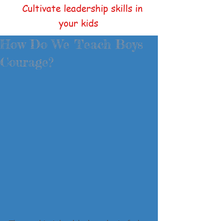
Cultivate leadership skills in
your kids
How Do We Teach Boys
Courage?