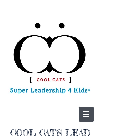
CONTACT US
COOL CATS LEAD