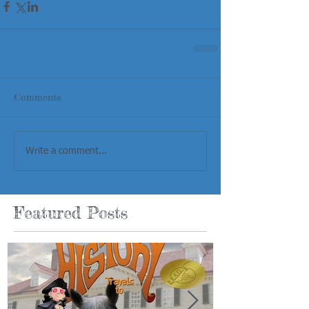
Comments
Write a comment...
Featured Posts